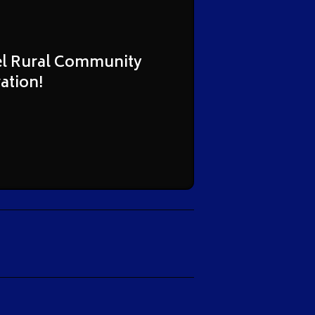
hel Rural Community
ation!