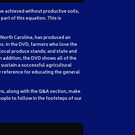
 be achieved without productive soils,
art of this equation. This is
 North Carolina, has produced an
s. In the DVD, farmers who love the
 local produce stands; and state and
 addition, the DVD shows all of the
 sustain a successful agricultural
y reference for educating the general
ons, along with the Q&A section, make
ople to follow in the footsteps of our