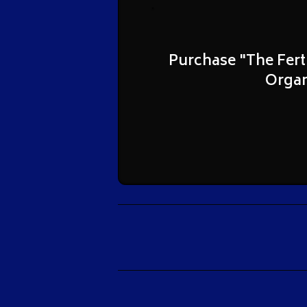
Purchase "The Fert
Organ