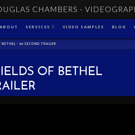
ABOUT
SERVICES
VIDEO SAMPLES
BLOG
F BETHEL - 60 SECOND TRAILER
FIELDS OF BETHEL
RAILER