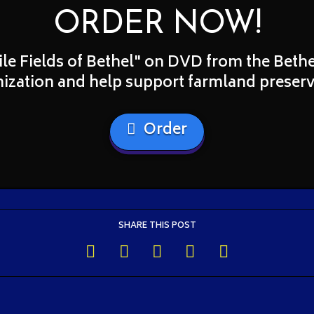
ORDER NOW!
ile Fields of Bethel" on DVD from the Bet
ization and help support farmland preserv
Order
SHARE THIS POST