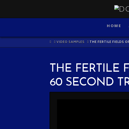
HOME
HOME
VIDEO SAMPLES
THE FERTILE FIELDS O
THE FERTILE 
60 SECOND T