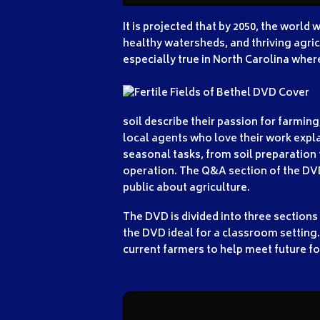
It is projected that by 2050, the world
healthy watersheds, and thriving agricu
especially true in North Carolina where
soil describe their passion for farmin
local agents who love their work expl
seasonal tasks, from soil preparation t
operation. The Q&A section of the DVD
public about agriculture.
The DVD is divided into three sections
the DVD ideal for a classroom setting.
current farmers to help meet future f