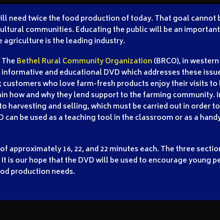
 will need twice the food production of today. That goal cannot
ltural communities. Educating the public will be an important p
 agriculture is the leading industry.
The
Bethel Rural Community Organization
(BRCO), in western
informative and educational DVD which addresses these issue
g; customers who love farm-fresh products enjoy their visits to
ain how and why they lend support to the farming community. In
o harvesting and selling, which must be carried out in order to
 can be used as a teaching tool in the classroom or as a hand
 of approximately 16, 22, and 22 minutes each. The three secti
 It is our hope that the DVD will be used to encourage young pe
ood production needs.