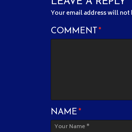
LEAVE A REPLY
Your email address will not
COMMENT
*
NAME
*