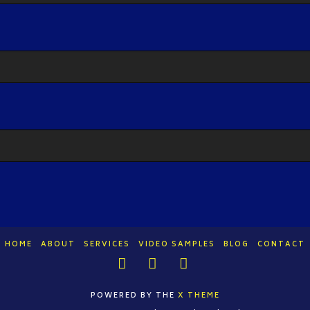
HOME
ABOUT
SERVICES
VIDEO SAMPLES
BLOG
CONTACT
Facebook
LinkedIn
YouTube
POWERED BY THE
X THEME