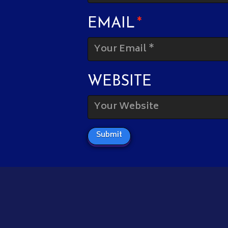
EMAIL
*
WEBSITE