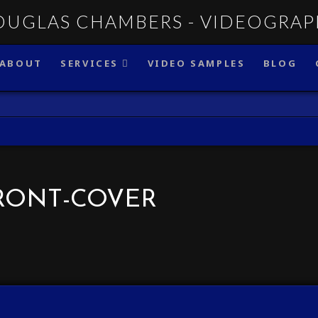
ABOUT
SERVICES
VIDEO SAMPLES
BLOG
RONT-COVER