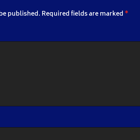
 be published.
Required fields are marked
*