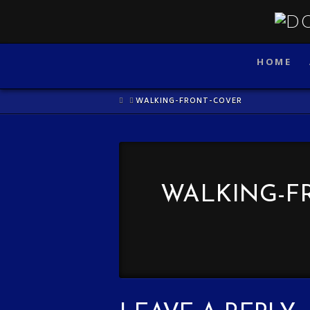
HOME
HOME
WALKING-FRONT-COVER
WALKING-F