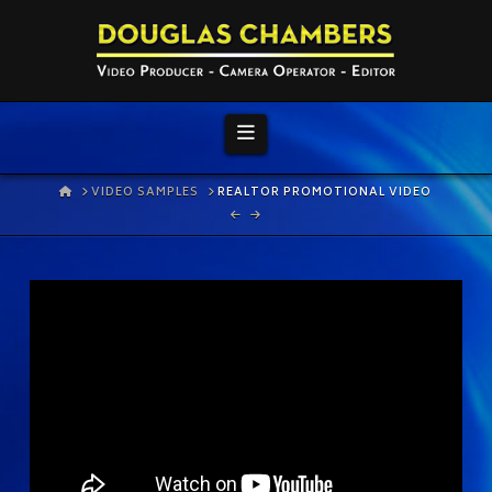
Navigation
HOME
VIDEO SAMPLES
REALTOR PROMOTIONAL VIDEO