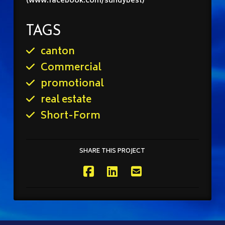
(www.facebook.com/sundybest)
TAGS
canton
Commercial
promotional
real estate
Short-Form
SHARE THIS PROJECT