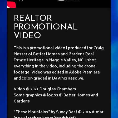
REALTOR
PROMOTIONAL
VIDEO
This is a promotional video I produced for Craig
Messer of Better Homes and Gardens Real
Estate Heritage in Maggie Valley, NC. I shot
everything in the video, including the drone
footage. Video was edited in Adobe Premiere
and color-graded in DaVinci Resolve.
Video © 2021 Douglas Chambers
Some graphics & logos © Better Homes and
Gardens
“These Mountains” by Sundy Best © 2016 Almar