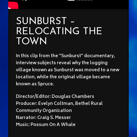
SUNBURST –
RELOCATING THE
TOWN
In this clip from the “Sunburst” documentary,
interview subjects reveal why the logging
village known as Sunburst was moved to a new
location, while the original village became
known as Spruce.
Director/Editor: Douglas Chambers
Producer: Evelyn Coltman, Bethel Rural
Community Organization
Narrator: Craig S. Messer
Music: Possum On A Whale