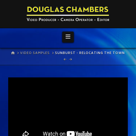
Navigation
HOME
VIDEO SAMPLES
SUNBURST - RELOCATING THE TOWN