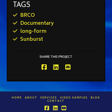
TAGS
BRCO
Documentary
long-form
Sunburst
SHARE THIS PROJECT
HOME
ABOUT
SERVICES
VIDEO SAMPLES
BLOG
CONTACT